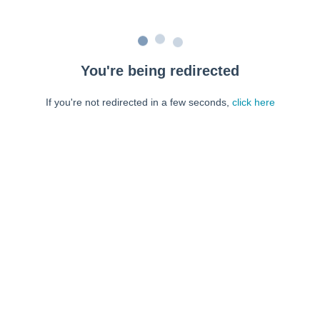
You're being redirected
If you're not redirected in a few seconds,
click here