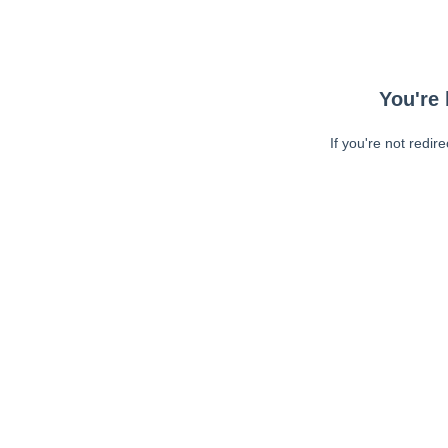
You're 
If you're not redir