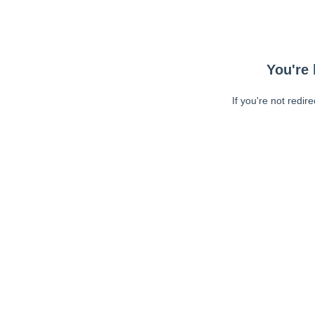
You're 
If you're not redir