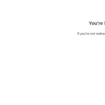
You're 
If you're not redir