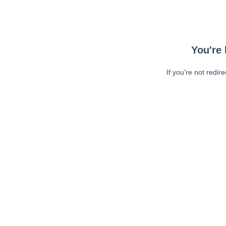
You're 
If you're not redir