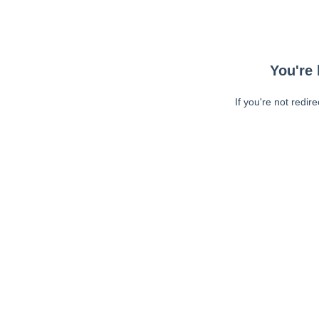
You're 
If you're not redir