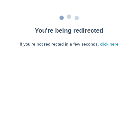
You're being redirected
If you're not redirected in a few seconds,
click here