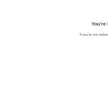
You're 
If you're not redir