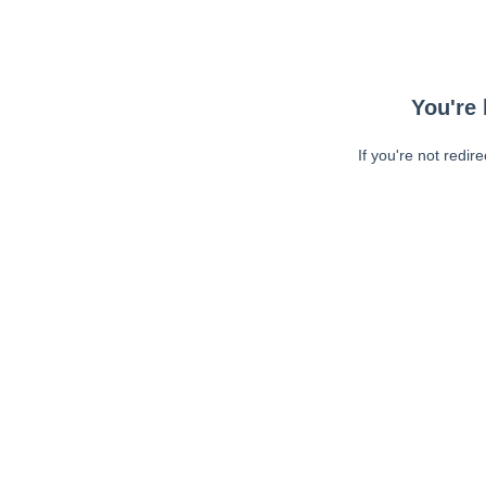
You're 
If you're not redir