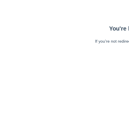
You're 
If you're not redir