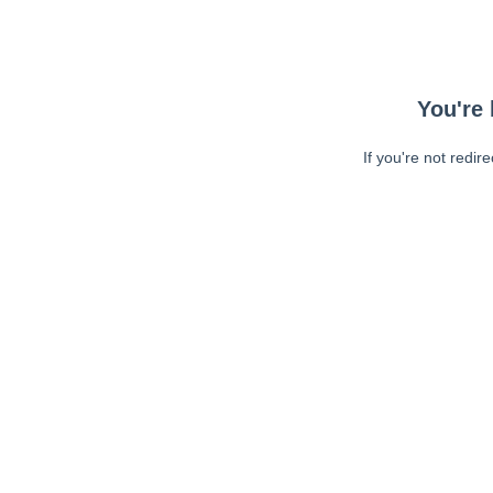
You're 
If you're not redir