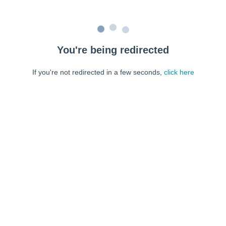
You're being redirected
If you're not redirected in a few seconds,
click here