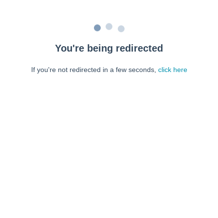
You're being redirected
If you're not redirected in a few seconds,
click here