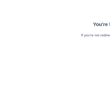
You're 
If you're not redir