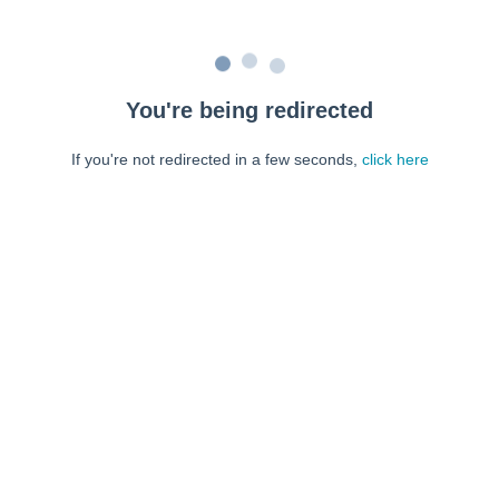
You're being redirected
If you're not redirected in a few seconds,
click here